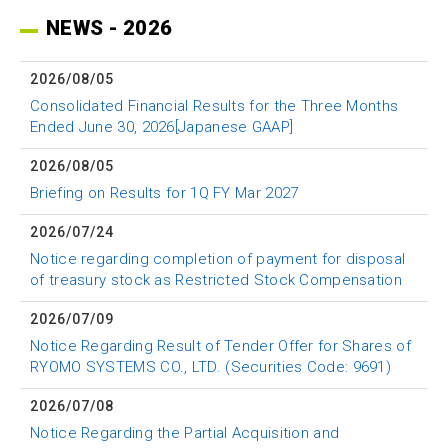
NEWS - 2026
2026/08/05
Consolidated Financial Results for the Three Months
Ended June 30, 2026[Japanese GAAP]
2026/08/05
Briefing on Results for 1Q FY Mar 2027
2026/07/24
Notice regarding completion of payment for disposal
of treasury stock as Restricted Stock Compensation
2026/07/09
Notice Regarding Result of Tender Offer for Shares of
RYOMO SYSTEMS CO., LTD. (Securities Code: 9691)
2026/07/08
Notice Regarding the Partial Acquisition and