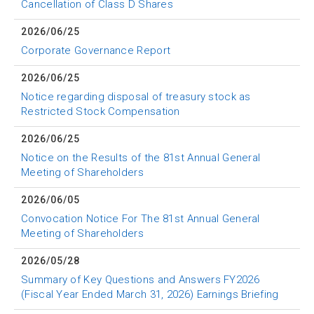
Cancellation of Class D Shares
2026/06/25
Corporate Governance Report
2026/06/25
Notice regarding disposal of treasury stock as
Restricted Stock Compensation
2026/06/25
Notice on the Results of the 81st Annual General
Meeting of Shareholders
2026/06/05
Convocation Notice For The 81st Annual General
Meeting of Shareholders
2026/05/28
Summary of Key Questions and Answers FY2026
(Fiscal Year Ended March 31, 2026) Earnings Briefing