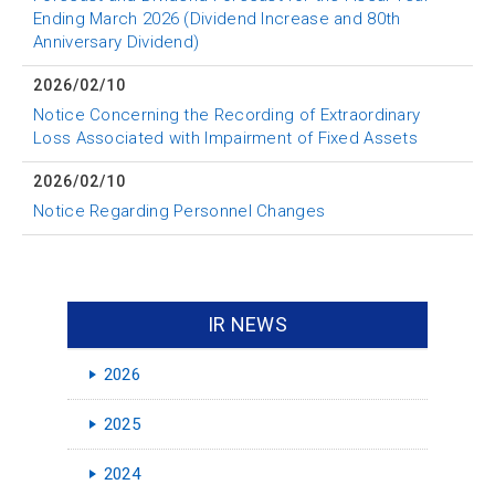
Ending March 2026 (Dividend Increase and 80th
Anniversary Dividend)
2026/02/10
Notice Concerning the Recording of Extraordinary
Loss Associated with Impairment of Fixed Assets
2026/02/10
Notice Regarding Personnel Changes
IR NEWS
2026
2025
2024