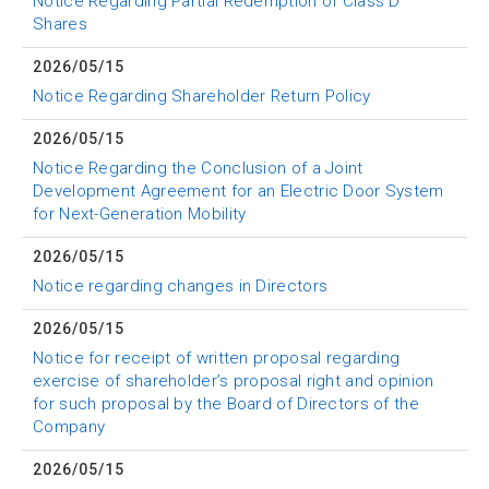
Notice Regarding Partial Redemption of Class D
Shares
2026/05/15
Notice Regarding Shareholder Return Policy
2026/05/15
Notice Regarding the Conclusion of a Joint
Development Agreement for an Electric Door System
for Next-Generation Mobility
2026/05/15
Notice regarding changes in Directors
2026/05/15
Notice for receipt of written proposal regarding
exercise of shareholder’s proposal right and opinion
for such proposal by the Board of Directors of the
Company
2026/05/15