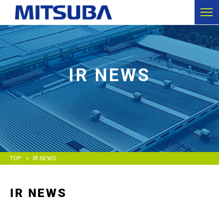
IR NEWS
TOP
IR NEWS
IR NEWS