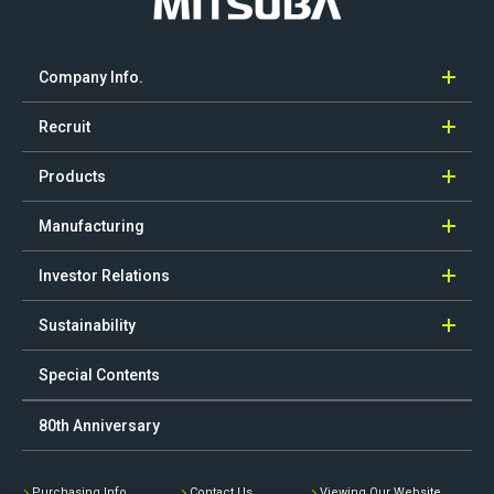
Company Info.
Recruit
Products
Manufacturing
Investor Relations
Sustainability
Special Contents
80th Anniversary
Purchasing Info.
Contact Us
Viewing Our Website