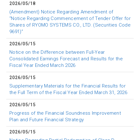
2026/05/18
(Amendment) Notice Regarding Amendment of
“Notice Regarding Commencement of Tender Offer for
Shares of RYOMO SYSTEMS CO., LTD. (Securities Code
9691)”
2026/05/15
Notice on the Difference between Full-Year
Consolidated Earnings Forecast and Results for the
Fiscal Year Ended March 2026
2026/05/15
Supplementary Materials for the Financial Results for
the Full Term of the Fiscal Year Ended March 31, 2026
2026/05/15
Progress of the Financial Soundness Improvement
Plan and Future Financial Strategy
2026/05/15