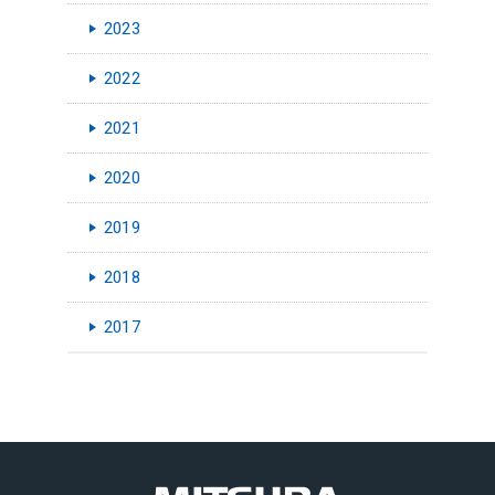
2023
2022
2021
2020
2019
2018
2017