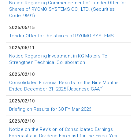
Notice Regarding Commencement of Tender Offer for
Shares of RYOMO SYSTEMS CO., LTD. (Securities
Code: 9691)
2026/05/15
Tender Offer for the shares of RYOMO SYSTEMS
2026/05/11
Notice Regarding Investment in KG Motors To
Strengthen Technical Collaboration
2026/02/10
Consolidated Financial Results for the Nine Months
Ended December 31, 2025 [Japanese GAAP]
2026/02/10
Briefing on Results for 3Q FY Mar 2026
2026/02/10
Notice on the Revision of Consolidated Earnings
Forecast and Dividend Forecast for the Fiscal Year