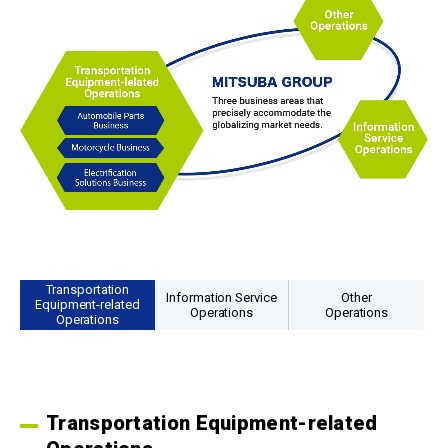
Transportation
Information Service
Other
Equipment-related
Operations
Operations
Operations
Transportation Equipment-related