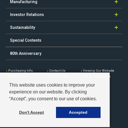
Manufacturing
Investor Relations
Sustainability
Special Contents
80th Anniversary
Purchasing Info.
Contact Us
Viewing Our Website
Privacy Policy
Terms of Use
Group Companies
This website uses cookies to improve your
experience on our website. By clicking
Copyright © 2021 Mitsuba Corp.
“Accept”, you consent to our use of cookies.
Don't Accept
Accepted