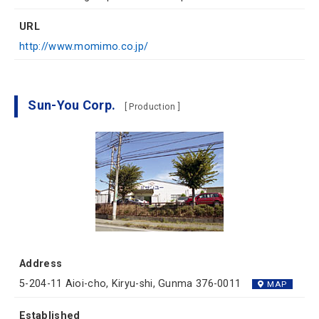
URL
http://www.momimo.co.jp/
Sun-You Corp.
[ Production ]
Address
5-204-11 Aioi-cho, Kiryu-shi, Gunma 376-0011
MAP
Established