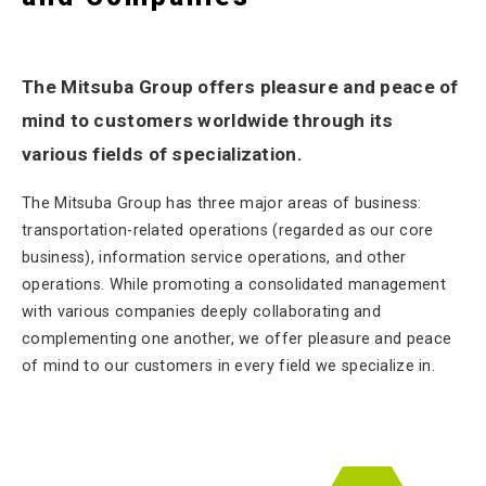
The Mitsuba Group offers pleasure and peace of
mind to customers worldwide through its
various fields of specialization.
The Mitsuba Group has three major areas of business:
transportation-related operations (regarded as our core
business), information service operations, and other
operations. While promoting a consolidated management
with various companies deeply collaborating and
complementing one another, we offer pleasure and peace
of mind to our customers in every field we specialize in.