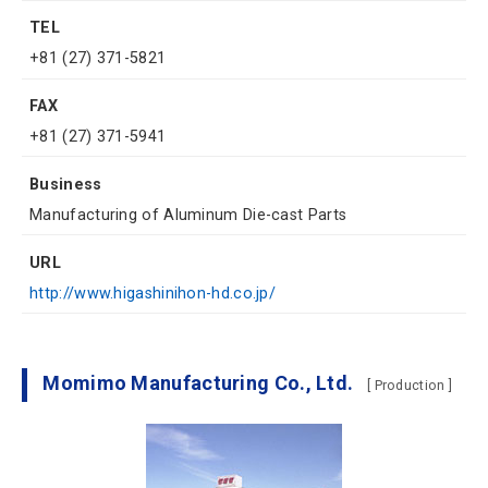
TEL
+81 (27) 371-5821
FAX
+81 (27) 371-5941
Business
Manufacturing of Aluminum Die-cast Parts
URL
http://www.higashinihon-hd.co.jp/
Momimo Manufacturing Co., Ltd.
[ Production ]