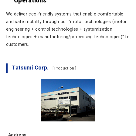
Operations
We deliver eco-friendly systems that enable comfortable
and safe mobility through our "motor technologies (motor
engineering + control technologies + systemization
technologies + manufacturing/processing technologies)" to
customers.
Tatsumi Corp.
[ Production ]
Address