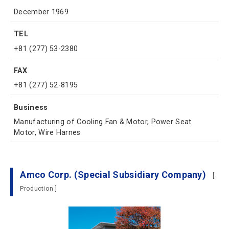
December 1969
TEL
+81 (277) 53-2380
FAX
+81 (277) 52-8195
Business
Manufacturing of Cooling Fan & Motor, Power Seat
Motor, Wire Harnes
Amco Corp. (Special Subsidiary Company)
[
Production ]