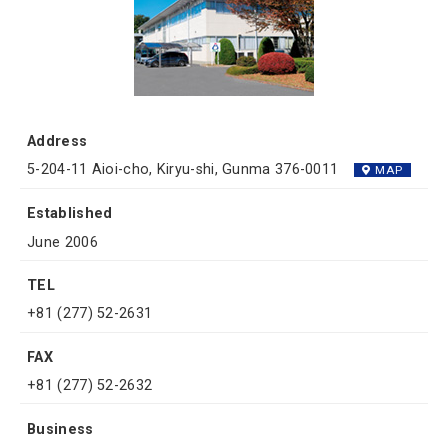
Address
5-204-11 Aioi-cho, Kiryu-shi, Gunma 376-0011
MAP
Established
June 2006
TEL
+81 (277) 52-2631
FAX
+81 (277) 52-2632
Business