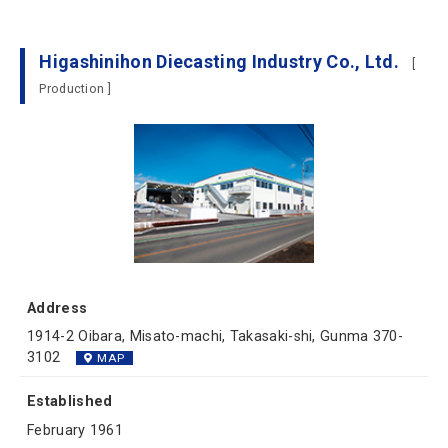
Higashinihon Diecasting Industry Co., Ltd.
[
Production ]
Address
1914-2 Oibara, Misato-machi, Takasaki-shi, Gunma 370-
3102
MAP
Established
February 1961