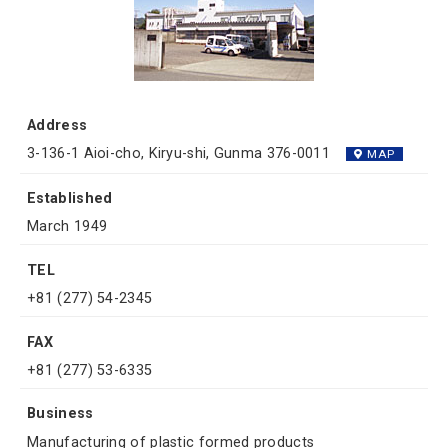
Address
3-136-1 Aioi-cho, Kiryu-shi, Gunma 376-0011
MAP
Established
March 1949
TEL
+81 (277) 54-2345
FAX
+81 (277) 53-6335
Business
Manufacturing of plastic formed products