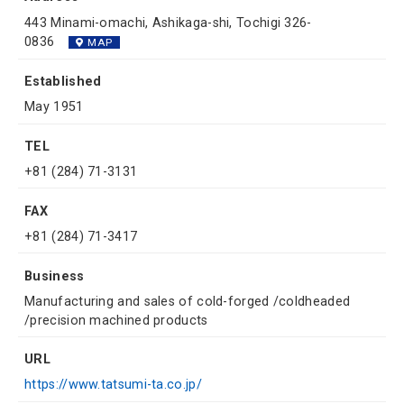
443 Minami-omachi, Ashikaga-shi, Tochigi 326-
0836
MAP
Established
May 1951
TEL
+81 (284) 71-3131
FAX
+81 (284) 71-3417
Business
Manufacturing and sales of cold-forged /coldheaded
/precision machined products
URL
https://www.tatsumi-ta.co.jp/