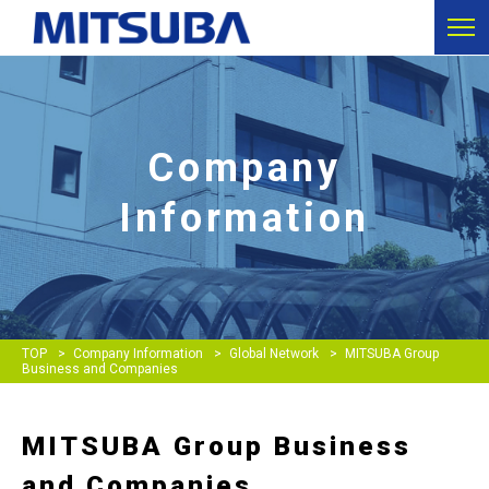
Company
Information
TOP
Company Information
Global Network
MITSUBA Group
Business and Companies
MITSUBA Group Business
and Companies