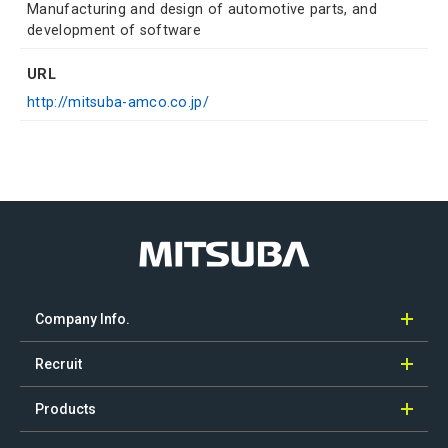
Manufacturing and design of automotive parts, and
development of software
URL
http://mitsuba-amco.co.jp/
Company Info.
Recruit
Products