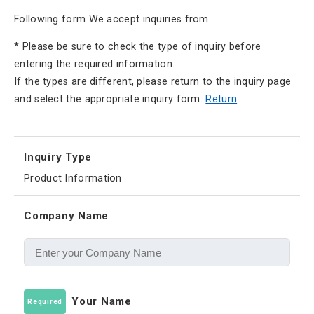
Following form We accept inquiries from.
* Please be sure to check the type of inquiry before
entering the required information.
If the types are different, please return to the inquiry page
and select the appropriate inquiry form.
Return
Inquiry Type
Product Information
Company Name
Your Name
Required