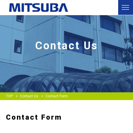
Contact Us
TOP
Contact Us
Contact Form
Contact Form