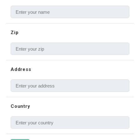
Zip
Address
Country