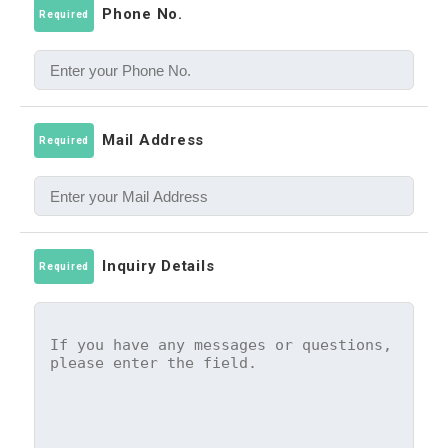
Phone No.
Required
Mail Address
Required
Inquiry Details
Required