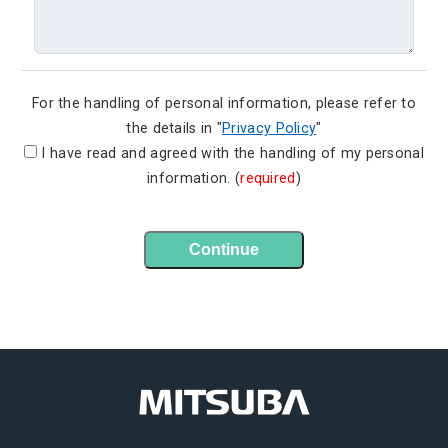
For the handling of personal information, please refer to
the details in "
Privacy Policy
"
I have read and agreed with the handling of my personal
information. (
required
)