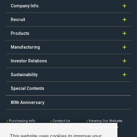
Company Info.
Recruit
Products
Manufacturing
Investor Relations
Sustainability
Special Contents
80th Anniversary
Purchasing Info.
Contact Us
Viewing Our Website
Privacy Policy
Terms of Use
Group Companies
This website uses cookies to improve your