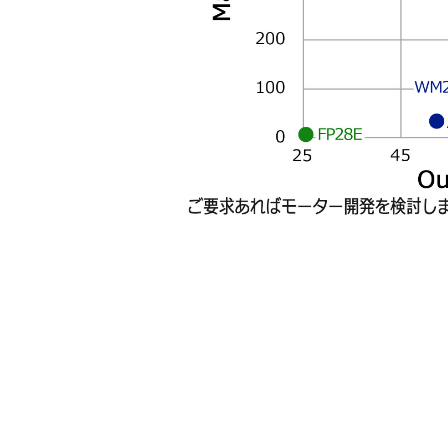
WM
FP28E