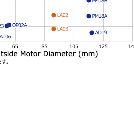
PM18B
LA02
PM18A
OP02A
23
LA03
AD19