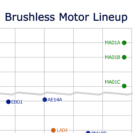
MA01A
MA01B
MA01C
AE14A
LA04